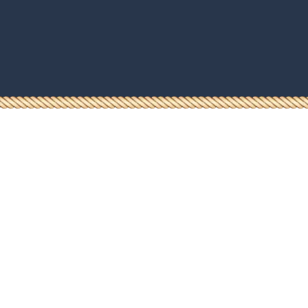
Dokumendid