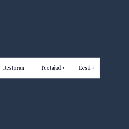
Restoran
Toetajad
Eesti
Eesti
Projekti rahastus
English