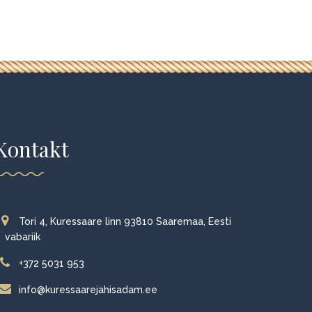
Kontakt
Tori 4, Kuressaare linn 93810 Saaremaa, Eesti
vabariik
+372 5031 953
info@kuressaarejahisadam.ee