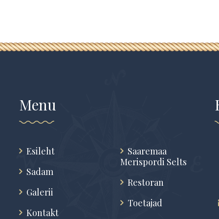
Menu
Esileht
Saaremaa
Merispordi Selts
Sadam
Restoran
Galerii
Toetajad
Kontakt