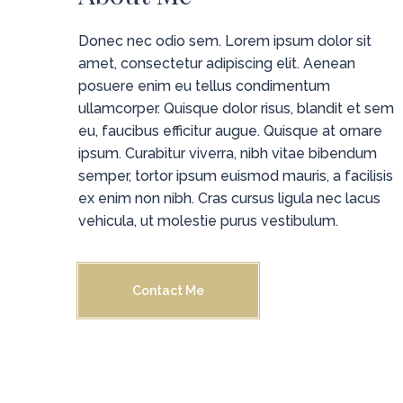
Donec nec odio sem. Lorem ipsum dolor sit
amet, consectetur adipiscing elit. Aenean
posuere enim eu tellus condimentum
ullamcorper. Quisque dolor risus, blandit et sem
eu, faucibus efficitur augue. Quisque at ornare
ipsum. Curabitur viverra, nibh vitae bibendum
semper, tortor ipsum euismod mauris, a facilisis
ex enim non nibh. Cras cursus ligula nec lacus
vehicula, ut molestie purus vestibulum.
Contact Me