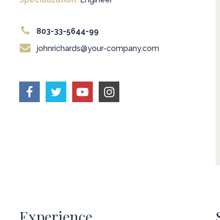
803-33-5644-99
johnrichards@your-company.com
Experience