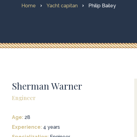
Home
Yacht capitan
Philip Bailey
Sherman Warner
Engineer
Age:
28
Experience:
4 years
Specialization:
Engineer