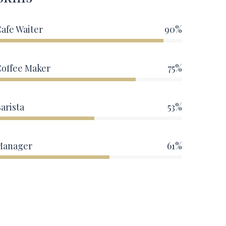
afe Waiter
90%
Coffee Maker
75%
arista
53%
Manager
61%