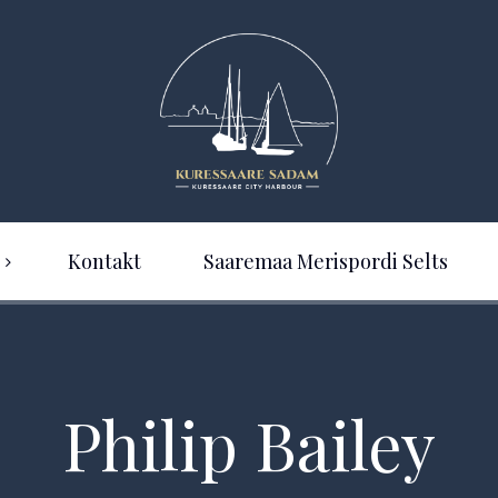
Kontakt
Saaremaa Merispordi Selts
Philip Bailey