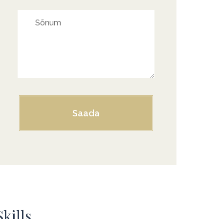
Skills