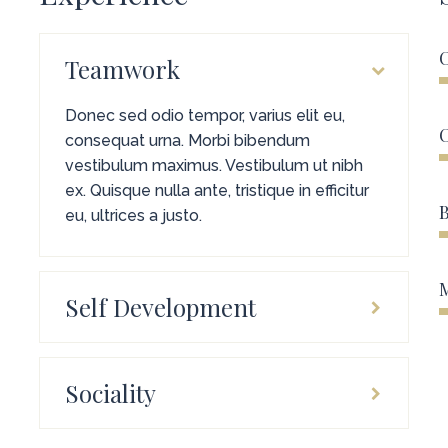
C
Teamwork
Donec sed odio tempor, varius elit eu,
consequat urna. Morbi bibendum
vestibulum maximus. Vestibulum ut nibh
ex. Quisque nulla ante, tristique in efficitur
B
eu, ultrices a justo.
Self Development
Sociality