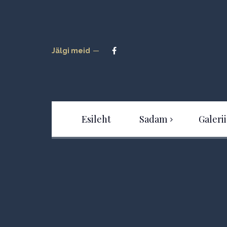
Jälgi meid
Esileht
Sadam
Galerii
Sadamast
Tour
Uudised
Hinnakiri
Kaardid